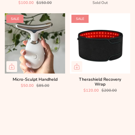
$100.00
$150.00
Sold Out
SALE
SALE
Micro-Sculpt Handheld
Therashield Recovery
Wrap
$50.00
$85.00
$120.00
$200.00