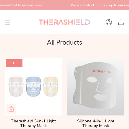
Skip
 email list to receive news
We are Restocking! Sign up to our email
to
content
Account
All Products
SALE
Therashield 3-in-1 Light
Silicone 4-in-1 Light
Therapy Mask
Therapy Mask