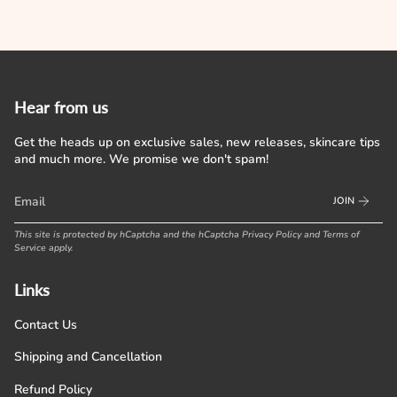
Hear from us
Get the heads up on exclusive sales, new releases, skincare tips
and much more. We promise we don't spam!
JOIN
This site is protected by hCaptcha and the hCaptcha
Privacy Policy
and
Terms of
Service
apply.
Links
Contact Us
Shipping and Cancellation
Refund Policy