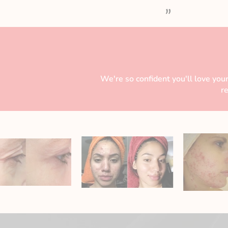
”
We're so confident you'll love your
r