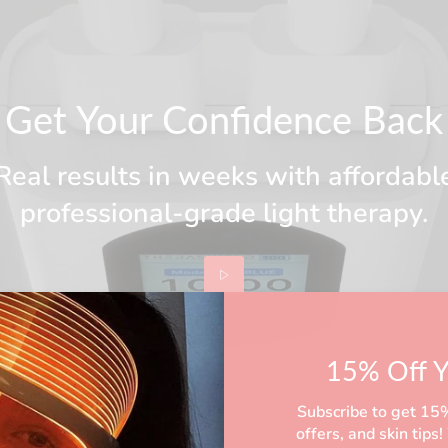
Get Your Confidence Back
Real results in weeks with affordabl
professional-grade light therapy.
15% Off Y
Subscribe to get 15% 
offers, and skin tip