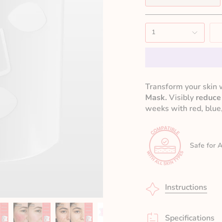
1
Transform your skin 
Mask.
Visibly
reduce
weeks with red, blue,
Safe for A
Instructions
Specifications