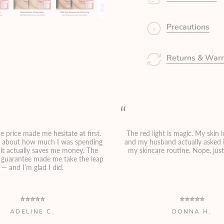
Precautions
Returns & Warr
“
e price made me hesitate at first.
The red light is magic. My skin 
g about how much I was spending
and my husband actually asked i
, it actually saves me money. The
my skincare routine. Nope, jus
guarantee made me take the leap
— and I’m glad I did.
⭐⭐⭐⭐⭐
⭐⭐⭐⭐⭐
ADELINE C.
DONNA H.