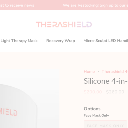
ive news
We are Restocking! Sign up to our email list t
1 Light Therapy Mask
Recovery Wrap
Micro-Sculpt LED Hand
Home
Therashield 4
Silicone 4-i
Regular
$200.00
$260.00
price
Options
Face Mask Only
FACE MASK ONLY