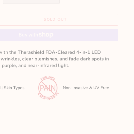
SOLD OUT
with the
Therashield FDA-Cleared 4-in-1 LED
 wrinkles
,
clear blemishes,
and
fade dark spots
in
 purple, and near-infrared light.
ll Skin Types
Non-Invasive & UV Free