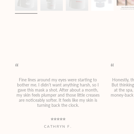
“
“
Fine lines around my eyes were starting to
Honestly, th
bother me. I didn’t want anything harsh, so I
But thinkin
gave this mask a shot. After about a month,
at the spa
my skin feels plumper and those little creases
money-back 
are noticeably softer. It feels like my skin is
turning back the clock.
⭐⭐⭐⭐⭐
CATHRYN F.