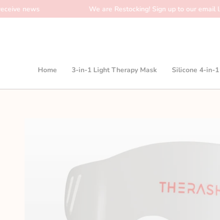
Skip
ws
We are Restocking! Sign up to our email list to rece
to
content
Home
3-in-1 Light Therapy Mask
Silicone 4-in-