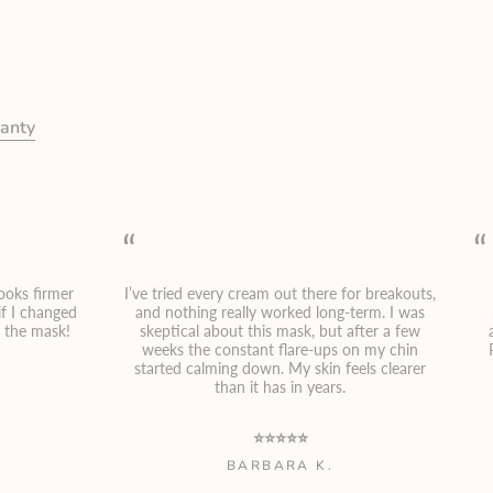
anty
“
“
looks firmer
I’ve tried every cream out there for breakouts,
f I changed
and nothing really worked long-term. I was
t the mask!
skeptical about this mask, but after a few
weeks the constant flare-ups on my chin
started calming down. My skin feels clearer
than it has in years.
⭐⭐⭐⭐⭐
BARBARA K.