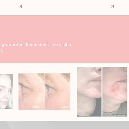
”
”
 guarantee. If you don't see visible
k.