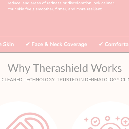
reduce, and areas of redness or discoloration look calmer.
Your skin feels smoother, firmer, and more resilient.
✔
Face & Neck Coverage
✔
Comfortable & Fl
Why Therashield Works
-CLEARED TECHNOLOGY, TRUSTED IN DERMATOLOGY CLIN