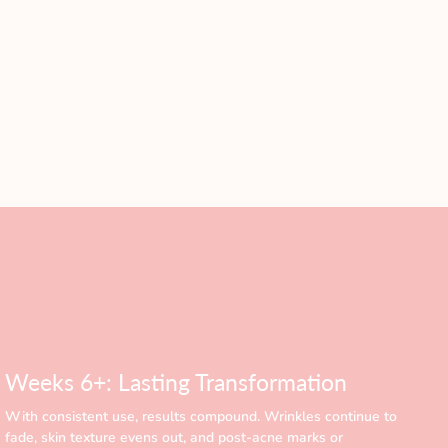
Weeks 6+: Lasting Transformation
With consistent use, results compound. Wrinkles continue to
fade, skin texture evens out, and post-acne marks or