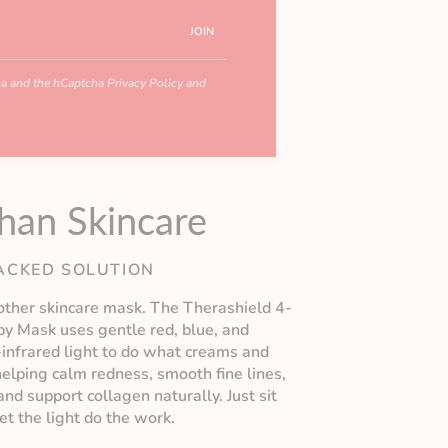
JOIN
cha and the hCaptcha
Privacy Policy
and
han Skincare
ACKED SOLUTION
nother skincare mask. The Therashield 4-
py Mask uses gentle red, blue, and
-infrared light to do what creams and
elping calm redness, smooth fine lines,
nd support collagen naturally. Just sit
let the light do the work.