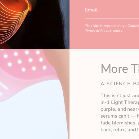
This site is protected by hCapt
Terms of Service
apply.
More T
A SCIENCE-B
This isn’t just a
in-1 Light Thera
purple, and near
serums can’t — h
fade blemishes, a
back, relax, and 