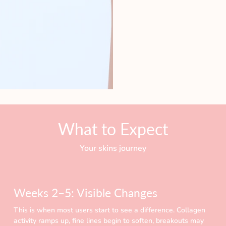
What to Expect
Your skins journey
Weeks 2–5: Visible Changes
This is when most users start to see a difference. Collagen
activity ramps up, fine lines begin to soften, breakouts may