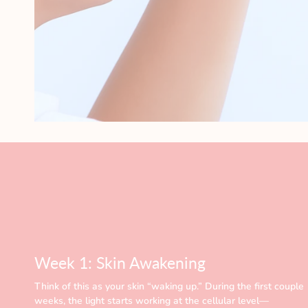
Week 1: Skin Awakening
Think of this as your skin “waking up.” During the first couple
weeks, the light starts working at the cellular level—