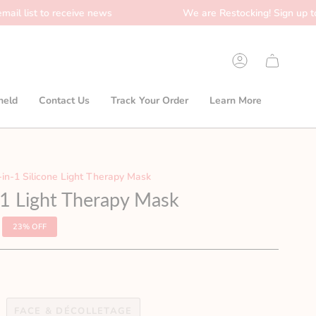
o receive news
We are Restocking! Sign up to our email 
Account
held
Contact Us
Track Your Order
Learn More
-in-1 Silicone Light Therapy Mask
n-1 Light Therapy Mask
23%
OFF
FACE & DÉCOLLETAGE