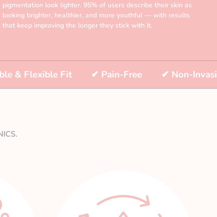
pigmentation look lighter. 95% of users describe their skin as
looking brighter, healthier, and more youthful — with results
that keep improving the longer they stick with it.
exible Fit
✔
Pain-Free
✔
Non-Invasive
ICS.