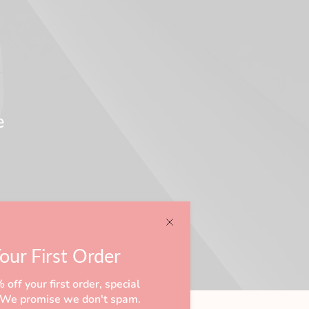
e
our First Order
off your first order, special
s! We promise we don't spam.