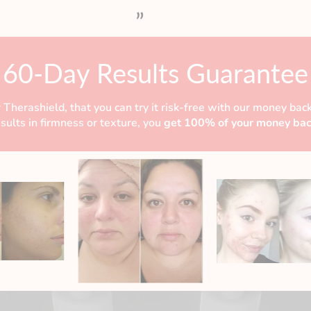
”
60-Day Results Guarantee
 Therashield, that you can try it risk-free with our money back
esults in firmness or texture, you
get 100% of your money bac